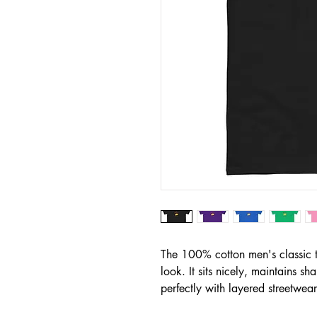
The 100% cotton men's classic te
look. It sits nicely, maintains s
perfectly with layered streetwear 