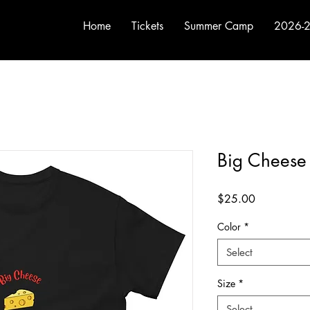
Home
Tickets
Summer Camp
2026-2
Big Cheese 
Price
$25.00
Color
*
Select
Size
*
Select