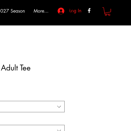
Log In
027 Season
More...
Adult Tee