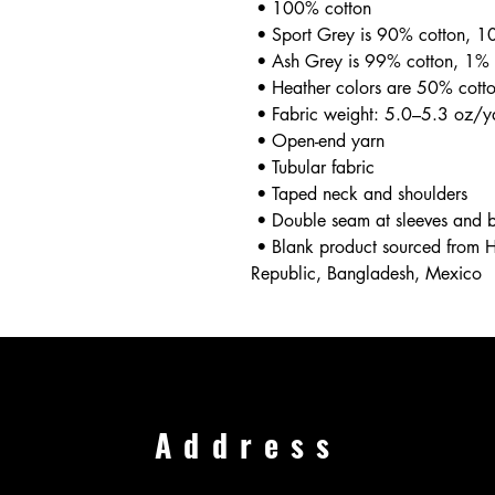
 • 100% cotton
 • Sport Grey is 90% cotton, 1
 • Ash Grey is 99% cotton, 1% 
 • Heather colors are 50% cott
 • Fabric weight: 5.0–5.3 oz/
 • Open-end yarn
 • Tubular fabric
 • Taped neck and shoulders
 • Double seam at sleeves and
 • Blank product sourced from Honduras, Nicaragua, Haiti, Dominican 
Republic, Bangladesh, Mexico
Address