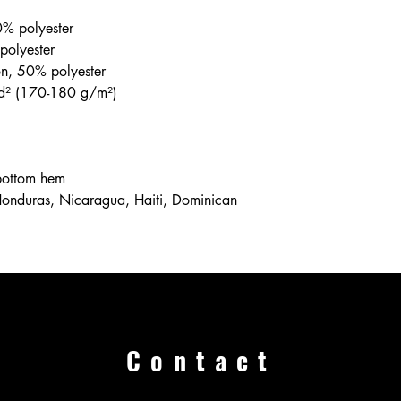
0% polyester
polyester
on, 50% polyester
yd² (170-180 g/m²) 
 bottom hem
Contact