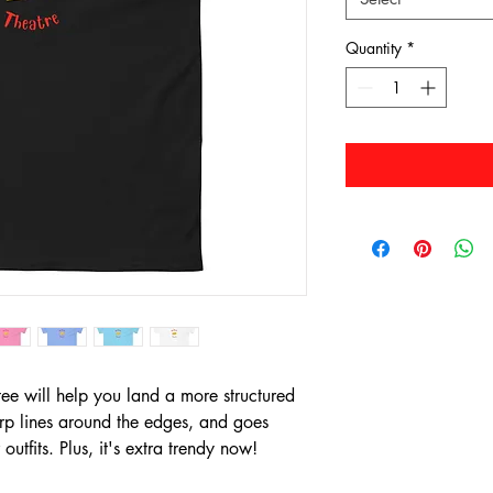
Quantity
*
e will help you land a more structured 
harp lines around the edges, and goes 
outfits. Plus, it's extra trendy now! 