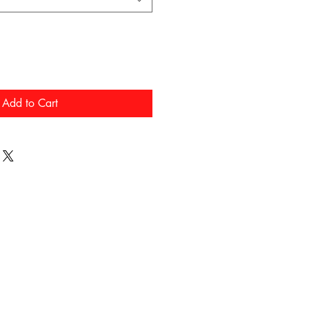
Add to Cart