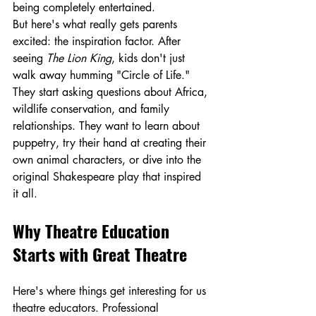
being completely entertained.
But here's what really gets parents 
excited: the inspiration factor. After 
seeing 
The Lion King
, kids don't just 
walk away humming "Circle of Life." 
They start asking questions about Africa, 
wildlife conservation, and family 
relationships. They want to learn about 
puppetry, try their hand at creating their 
own animal characters, or dive into the 
original Shakespeare play that inspired 
it all.
Why Theatre Education 
Starts with Great Theatre
Here's where things get interesting for us 
theatre educators. Professional 