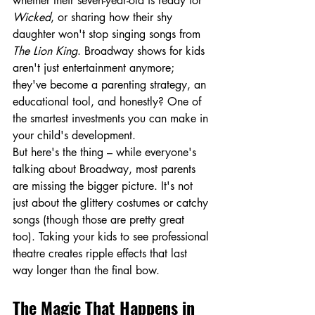
whether their seven-year-old is ready for 
Wicked
, or sharing how their shy 
daughter won't stop singing songs from 
The Lion King
. Broadway shows for kids 
aren't just entertainment anymore; 
they've become a parenting strategy, an 
educational tool, and honestly? One of 
the smartest investments you can make in 
your child's development.
But here's the thing – while everyone's 
talking about Broadway, most parents 
are missing the bigger picture. It's not 
just about the glittery costumes or catchy 
songs (though those are pretty great 
too). Taking your kids to see professional 
theatre creates ripple effects that last 
way longer than the final bow.
The Magic That Happens in 