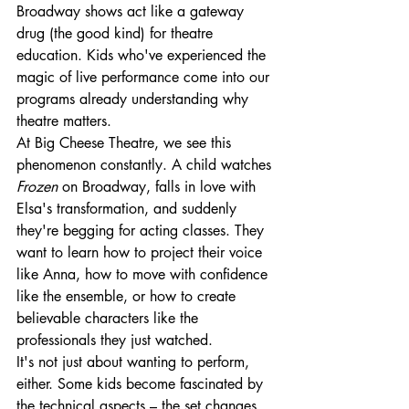
Broadway shows act like a gateway 
drug (the good kind) for theatre 
education. Kids who've experienced the 
magic of live performance come into our 
programs already understanding why 
theatre matters.
At Big Cheese Theatre, we see this 
phenomenon constantly. A child watches 
Frozen
 on Broadway, falls in love with 
Elsa's transformation, and suddenly 
they're begging for acting classes. They 
want to learn how to project their voice 
like Anna, how to move with confidence 
like the ensemble, or how to create 
believable characters like the 
professionals they just watched.
It's not just about wanting to perform, 
either. Some kids become fascinated by 
the technical aspects – the set changes 