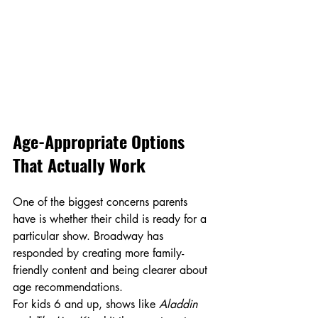
Age-Appropriate Options 
That Actually Work
One of the biggest concerns parents 
have is whether their child is ready for a 
particular show. Broadway has 
responded by creating more family-
friendly content and being clearer about 
age recommendations.
For kids 6 and up, shows like 
Aladdin