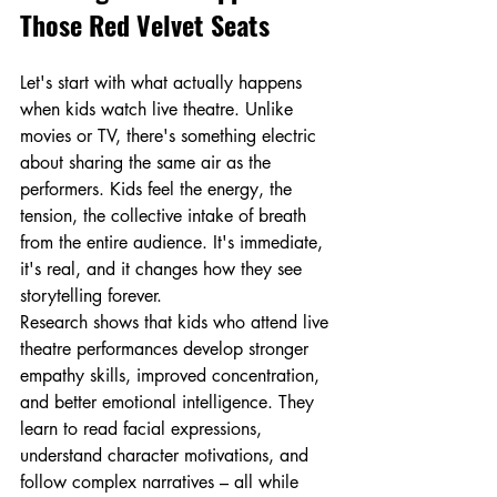
Those Red Velvet Seats
Let's start with what actually happens 
when kids watch live theatre. Unlike 
movies or TV, there's something electric 
about sharing the same air as the 
performers. Kids feel the energy, the 
tension, the collective intake of breath 
from the entire audience. It's immediate, 
it's real, and it changes how they see 
storytelling forever.
Research shows that kids who attend live 
theatre performances develop stronger 
empathy skills, improved concentration, 
and better emotional intelligence. They 
learn to read facial expressions, 
understand character motivations, and 
follow complex narratives – all while 