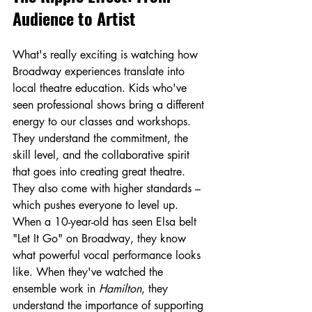
Audience to Artist
What's really exciting is watching how 
Broadway experiences translate into 
local theatre education. Kids who've 
seen professional shows bring a different 
energy to our classes and workshops. 
They understand the commitment, the 
skill level, and the collaborative spirit 
that goes into creating great theatre.
They also come with higher standards – 
which pushes everyone to level up. 
When a 10-year-old has seen Elsa belt 
"Let It Go" on Broadway, they know 
what powerful vocal performance looks 
like. When they've watched the 
ensemble work in 
Hamilton
, they 
understand the importance of supporting 