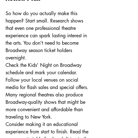
So how do you actually make this 
happen? Start small. Research shows 
that even one professional theatre 
experience can spark lasting interest in 
the arts. You don't need to become 
Broadway season ticket holders 
overnight.
Check the Kids' Night on Broadway 
schedule and mark your calendar. 
Follow your local venues on social 
media for flash sales and special offers. 
Many regional theatres also produce 
Broadway-quality shows that might be 
more convenient and affordable than 
traveling to New York.
Consider making it an educational 
experience from start to finish. Read the 