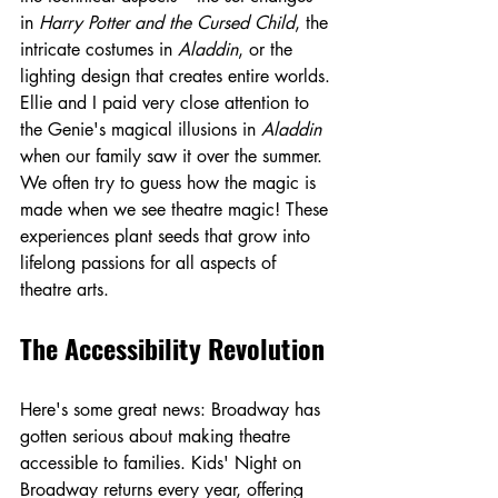
in 
Harry Potter and the Cursed Child
, the 
intricate costumes in 
Aladdin
, or the 
lighting design that creates entire worlds. 
Ellie and I paid very close attention to 
the Genie's magical illusions in 
Aladdin
when our family saw it over the summer. 
We often try to guess how the magic is 
made when we see theatre magic! These 
experiences plant seeds that grow into 
lifelong passions for all aspects of 
theatre arts.
The Accessibility Revolution
Here's some great news: Broadway has 
gotten serious about making theatre 
accessible to families. Kids' Night on 
Broadway returns every year, offering 