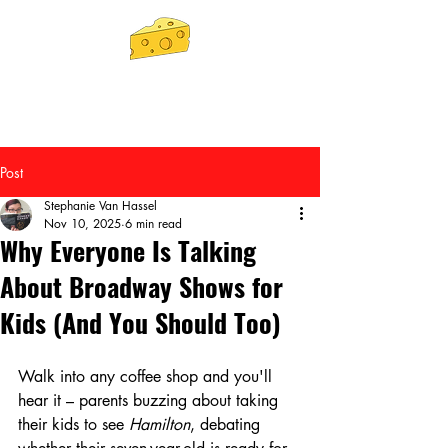
Post
Stephanie Van Hassel
Nov 10, 2025
6 min read
Why Everyone Is Talking
About Broadway Shows for
Kids (And You Should Too)
Walk into any coffee shop and you'll 
hear it – parents buzzing about taking 
their kids to see 
Hamilton
, debating 