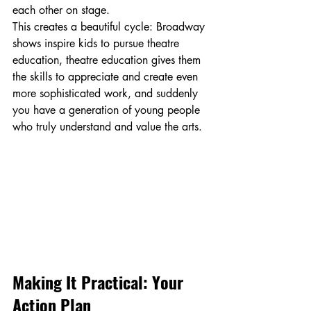
each other on stage.
This creates a beautiful cycle: Broadway 
shows inspire kids to pursue theatre 
education, theatre education gives them 
the skills to appreciate and create even 
more sophisticated work, and suddenly 
you have a generation of young people 
who truly understand and value the arts.
Making It Practical: Your 
Action Plan