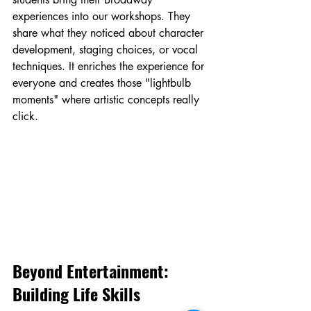
experiences into our workshops. They 
share what they noticed about character 
development, staging choices, or vocal 
techniques. It enriches the experience for 
everyone and creates those "lightbulb 
moments" where artistic concepts really 
click.
Beyond Entertainment: 
Building Life Skills