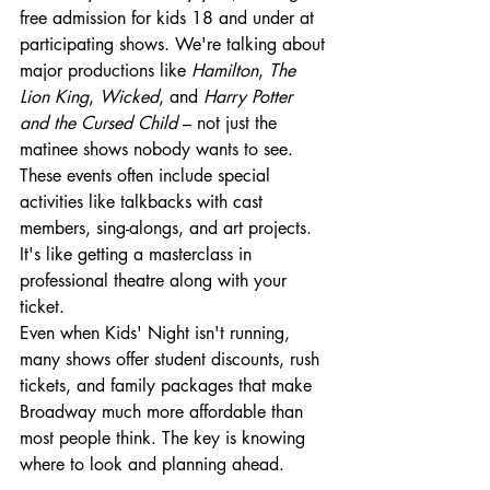
free admission for kids 18 and under at 
participating shows. We're talking about 
major productions like 
Hamilton
, 
The 
Lion King
, 
Wicked
, and 
Harry Potter 
and the Cursed Child
 – not just the 
matinee shows nobody wants to see.
These events often include special 
activities like talkbacks with cast 
members, sing-alongs, and art projects. 
It's like getting a masterclass in 
professional theatre along with your 
ticket.
Even when Kids' Night isn't running, 
many shows offer student discounts, rush 
tickets, and family packages that make 
Broadway much more affordable than 
most people think. The key is knowing 
where to look and planning ahead.