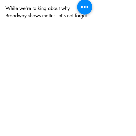
While we're talking about why 
Broadway shows matter, let's not forget 
the practical benefits. Theatre 
attendance teaches kids to sit still and 
focus for extended periods – a skill that's 
increasingly rare in our digital world. It 
exposes them to different cultures, 
historical periods, and ways of thinking. 
It shows them that live performance 
requires discipline, collaboration, and 
years of training.
These lessons transfer directly to 
academic and social success. Kids who 
understand story structure from watching 
musicals become better writers. Kids 
who've watched actors embody different 
characters develop stronger empathy 
and social skills. Kids who've 