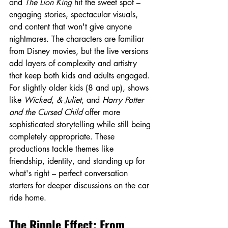
and 
The Lion King
 hit the sweet spot – 
engaging stories, spectacular visuals, 
and content that won't give anyone 
nightmares. The characters are familiar 
from Disney movies, but the live versions 
add layers of complexity and artistry 
that keep both kids and adults engaged.
For slightly older kids (8 and up), shows 
like 
Wicked
, 
& Juliet
, and 
Harry Potter 
and the Cursed Child
 offer more 
sophisticated storytelling while still being 
completely appropriate. These 
productions tackle themes like 
friendship, identity, and standing up for 
what's right – perfect conversation 
starters for deeper discussions on the car 
ride home.
The Ripple Effect: From 