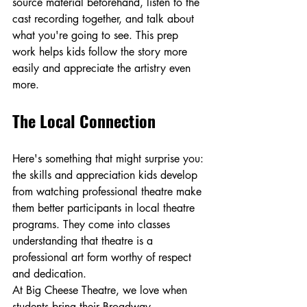
source material beforehand, listen to the 
cast recording together, and talk about 
what you're going to see. This prep 
work helps kids follow the story more 
easily and appreciate the artistry even 
more.
The Local Connection
Here's something that might surprise you: 
the skills and appreciation kids develop 
from watching professional theatre make 
them better participants in local theatre 
programs. They come into classes 
understanding that theatre is a 
professional art form worthy of respect 
and dedication.
At Big Cheese Theatre, we love when 
students bring their Broadway 